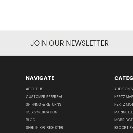
JOIN OUR NEWSLETTER
NAVIGATE
CATEG
ABOUT US
AUDISON S
CUSTOMER REFERRAL
HERTZ MAR
SHIPPING & RETURNS
HERTZ MO
RSS SYNDICATION
MARINE EL
BLOG
MOBRIDGE
SIGN IN
OR
REGISTER
ESCORT R