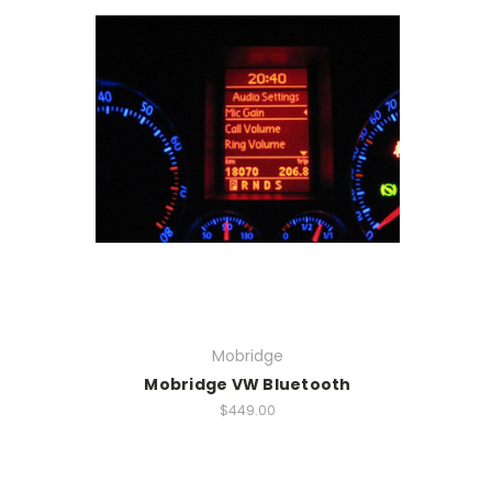
Mobridge
Mobridge VW Bluetooth
$449.00