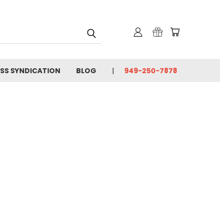
SS SYNDICATION
BLOG
949-250-7878