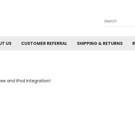
Search
UT US
CUSTOMER REFERRAL
SHIPPING & RETURNS
R
ee and iPod integration!