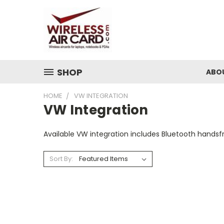
SHOP
ABO
HOME
VW INTEGRATION
VW Integration
Available VW integration includes Bluetooth handsfr
Sort By: