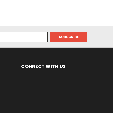
CONNECT WITH US