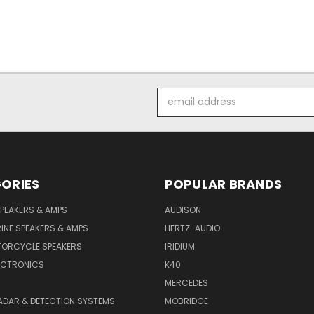
Email
Address
ORIES
POPULAR BRANDS
PEAKERS & AMPS
AUDISON
INE SPEAKERS & AMPS
HERTZ-AUDIO
TORCYCLE SPEAKERS
IRIDIUM
ECTRONICS
K40
MERCEDES
ADAR & DETECTION SYSTEMS
MOBRIDGE