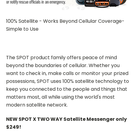
100% Satellite - Works Beyond Cellular Coverage-
Simple to Use
The SPOT product family offers peace of mind
beyond the boundaries of cellular. Whether you
want to check in, make calls or monitor your prized
possessions, SPOT uses 100% satellite technology to
keep you connected to the people and things that
matters most, all while using the world's most
modern satellite network.
NEW SPOT X TWO WAY Satellite Messenger only
$249!