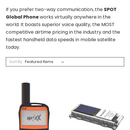
If you prefer two-way communication, the
SPOT
Global Phone
works virtually anywhere in the
world. It boasts superior voice quality, the MOST
competitive airtime pricing in the industry and the
fastest handheld data speeds in mobile satellite
today.
Sort By: