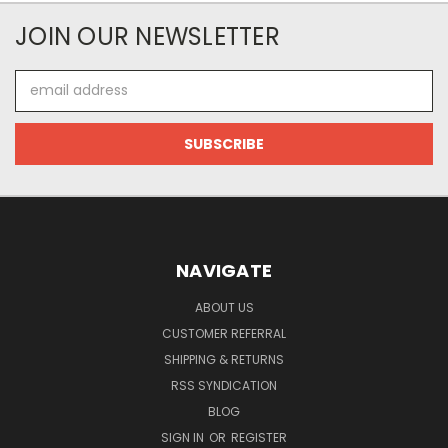
JOIN OUR NEWSLETTER
Email
Address
NAVIGATE
ABOUT US
CUSTOMER REFERRAL
SHIPPING & RETURNS
RSS SYNDICATION
BLOG
SIGN IN
OR
REGISTER