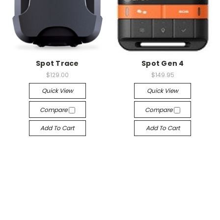
Spot Trace
Spot Gen 4
$129.00
$149.95
Quick View
Quick View
Compare
Compare
Add To Cart
Add To Cart