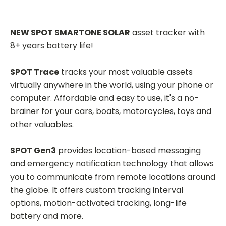
NEW SPOT SMARTONE SOLAR
asset tracker with
8+ years battery life!
SPOT Trace
tracks your most valuable assets
virtually anywhere in the world, using your phone or
computer. Affordable and easy to use, it's a no-
brainer for your cars, boats, motorcycles, toys and
other valuables.
SPOT Gen3
provides location-based messaging
and emergency notification technology that allows
you to communicate from remote locations around
the globe. It offers custom tracking interval
options, motion-activated tracking, long-life
battery and more.