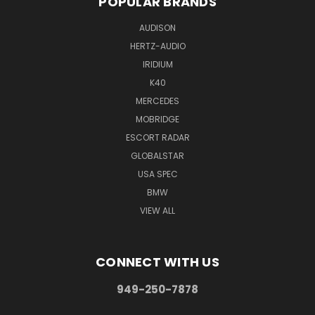
POPULAR BRANDS
AUDISON
HERTZ-AUDIO
IRIDIUM
K40
MERCEDES
MOBRIDGE
ESCORT RADAR
GLOBALSTAR
USA SPEC
BMW
VIEW ALL
CONNECT WITH US
949-250-7878