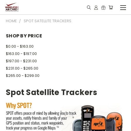
HOME
SPOT SATELLITE TRACKERS
SHOP BY PRICE
$0.00 - $163.00
$163.00 - $197.00
$197.00 - $231.00
$231.00 - $265.00
$265.00 - $299.00
Spot Satellite Trackers