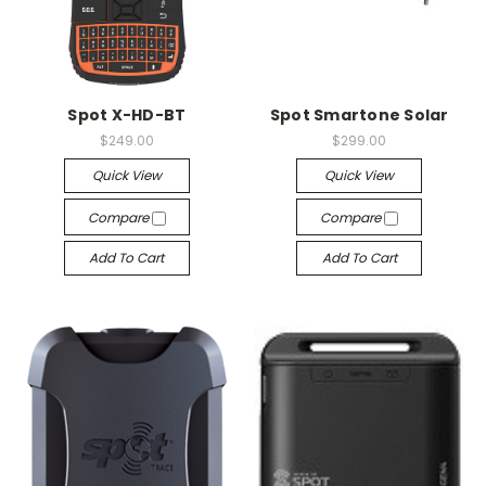
Spot X-HD-BT
Spot Smartone Solar
$249.00
$299.00
Quick View
Quick View
Compare
Compare
Add To Cart
Add To Cart