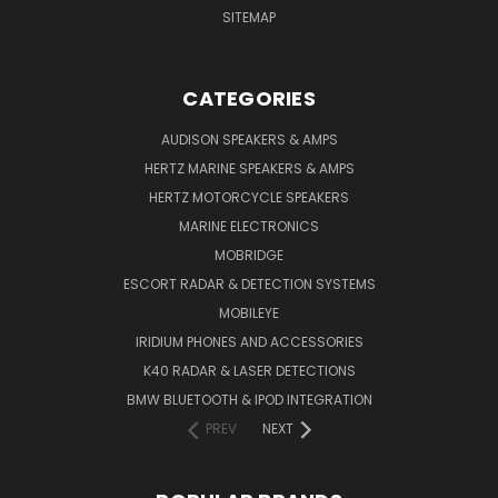
SITEMAP
CATEGORIES
AUDISON SPEAKERS & AMPS
HERTZ MARINE SPEAKERS & AMPS
HERTZ MOTORCYCLE SPEAKERS
MARINE ELECTRONICS
MOBRIDGE
ESCORT RADAR & DETECTION SYSTEMS
MOBILEYE
IRIDIUM PHONES AND ACCESSORIES
K40 RADAR & LASER DETECTIONS
BMW BLUETOOTH & IPOD INTEGRATION
PREV
NEXT