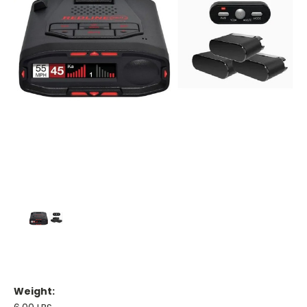
Weight: