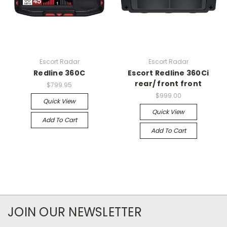
Escort Radar
Escort Radar
Redline 360C
Escort Redline 360Ci
rear/ front front
$799.95
$999.00
Quick View
Quick View
Add To Cart
Add To Cart
JOIN OUR NEWSLETTER