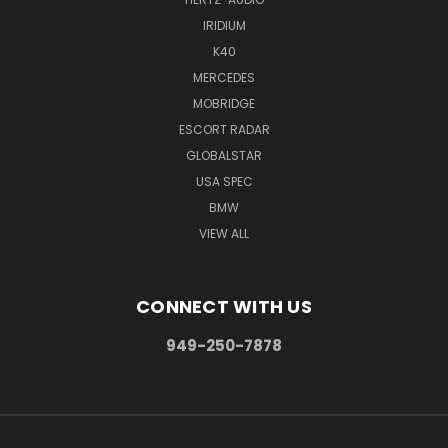
IRIDIUM
K40
MERCEDES
MOBRIDGE
ESCORT RADAR
GLOBALSTAR
USA SPEC
BMW
VIEW ALL
CONNECT WITH US
949-250-7878