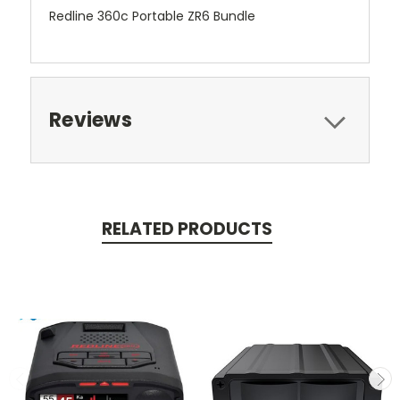
Redline 360c Portable ZR6 Bundle
Reviews
RELATED PRODUCTS