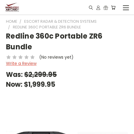
HOME
ESCORT RADAR & DETECTION SYSTEMS
REDLINE 360C PORTABLE ZR6 BUNDLE
Redline 360c Portable ZR6
Bundle
(No reviews yet)
Write a Review
Was:
$2,299.95
Now:
$1,999.95