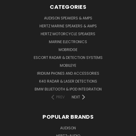
CATEGORIES
AUDISON SPEAKERS & AMPS
HERTZ MARINE SPEAKERS & AMPS
HERTZ MOTORCYCLE SPEAKERS
MARINE ELECTRONICS
MOBRIDGE
ESCORT RADAR & DETECTION SYSTEMS
MOBILEYE
IRIDIUM PHONES AND ACCESSORIES
K40 RADAR & LASER DETECTIONS
BMW BLUETOOTH & IPOD INTEGRATION
PREV
NEXT
POPULAR BRANDS
AUDISON
HERTZ-AUDIO