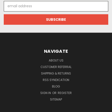
Email
Address
NAVIGATE
ABOUT US
CUSTOMER REFERRAL
SHIPPING & RETURNS
RSS SYNDICATION
BLOG
SIGN IN
OR
REGISTER
SITEMAP