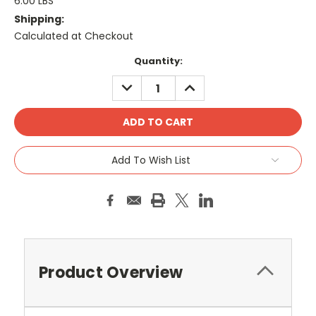
6.00 LBS
Shipping:
Calculated at Checkout
Current
Quantity:
Stock:
DECREASE
INCREASE
QUANTITY:
QUANTITY:
Add To Wish List
Product Overview