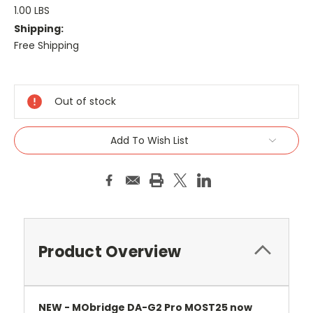
1.00 LBS
Shipping:
Free Shipping
Current
Stock:
Out of stock
Add To Wish List
Product Overview
NEW - MObridge DA-G2 Pro MOST25 now