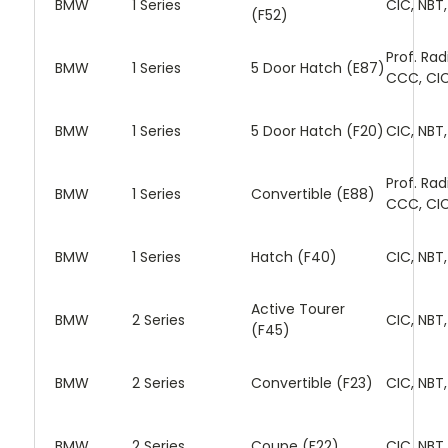
BMW
1 Series
CIC, NBT
(F52)
Prof. Rad
BMW
1 Series
5 Door Hatch (E87)
CCC, CI
BMW
1 Series
5 Door Hatch (F20)
CIC, NBT
Prof. Rad
BMW
1 Series
Convertible (E88)
CCC, CI
BMW
1 Series
Hatch (F40)
CIC, NBT
Active Tourer
BMW
2 Series
CIC, NBT
(F45)
BMW
2 Series
Convertible (F23)
CIC, NBT
BMW
2 Series
Coupe (F22)
CIC, NBT