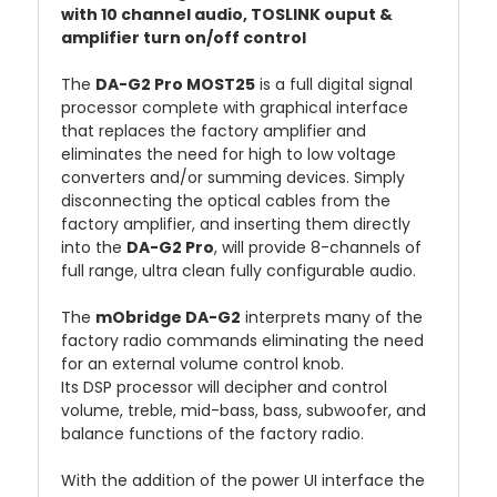
with 10 channel audio, TOSLINK ouput &
amplifier turn on/off control
The
DA-G2 Pro MOST25
is a full digital signal
processor complete with graphical interface
that replaces the factory amplifier and
eliminates the need for high to low voltage
converters and/or summing devices. Simply
disconnecting the optical cables from the
factory amplifier, and inserting them directly
into the
DA-G2 Pro
, will provide 8-channels of
full range, ultra clean fully configurable audio.
The
mObridge DA-G2
interprets many of the
factory radio commands eliminating the need
for an external volume control knob.
Its DSP processor will decipher and control
volume, treble, mid-bass, bass, subwoofer, and
balance functions of the factory radio.
With the addition of the power UI interface the