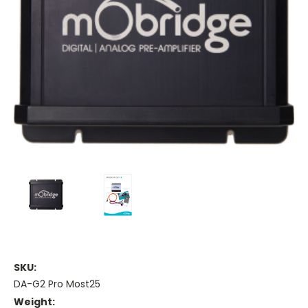
SKU:
DA-G2 Pro Most25
Weight: