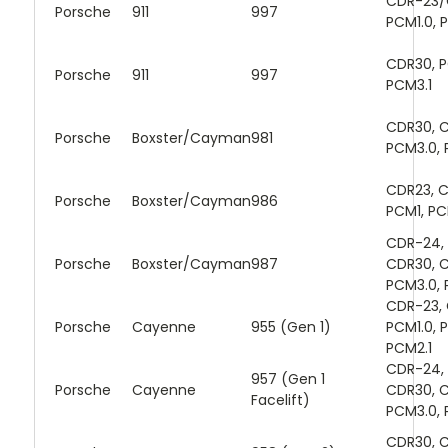
CDR-23/
Porsche
911
997
PCM1.0, 
CDR30, P
Porsche
911
997
PCM3.1
CDR30, C
Porsche
Boxster/Cayman
981
PCM3.0, 
CDR23, 
Porsche
Boxster/Cayman
986
PCM1, PC
CDR-24, 
Porsche
Boxster/Cayman
987
CDR30, C
PCM3.0, 
CDR-23,
Porsche
Cayenne
955 (Gen 1)
PCM1.0, 
PCM2.1
CDR-24, 
957 (Gen 1
Porsche
Cayenne
CDR30, C
Facelift)
PCM3.0, 
CDR30, C