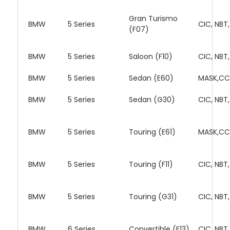
Gran Turismo
BMW
5 Series
CIC, NBT
(F07)
BMW
5 Series
Saloon (F10)
CIC, NBT
BMW
5 Series
Sedan (E60)
MASK,CC
BMW
5 Series
Sedan (G30)
CIC, NBT
BMW
5 Series
Touring (E61)
MASK,CC
BMW
5 Series
Touring (F11)
CIC, NBT
BMW
5 Series
Touring (G31)
CIC, NBT
BMW
6 Series
Convertible (F13)
CIC, NBT