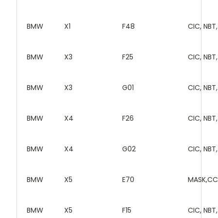
BMW
X1
F48
CIC, NBT
BMW
X3
F25
CIC, NBT
BMW
X3
G01
CIC, NBT
BMW
X4
F26
CIC, NBT
BMW
X4
G02
CIC, NBT
BMW
X5
E70
MASK,CC
BMW
X5
F15
CIC, NBT