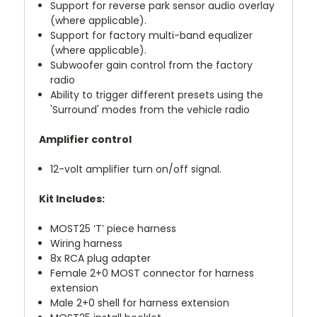
Support for reverse park sensor audio overlay
(where applicable).
Support for factory multi-band equalizer
(where applicable).
Subwoofer gain control from the factory
radio
Ability to trigger different presets using the
'Surround' modes from the vehicle radio
Amplifier control
12-volt amplifier turn on/off signal.
Kit Includes:
MOST25 ‘T’ piece harness
Wiring harness
8x RCA plug adapter
Female 2+0 MOST connector for harness
extension
Male 2+0 shell for harness extension