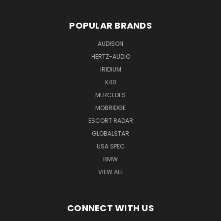
POPULAR BRANDS
AUDISON
HERTZ-AUDIO
IRIDIUM
K40
MERCEDES
MOBRIDGE
ESCORT RADAR
GLOBALSTAR
USA SPEC
BMW
VIEW ALL
CONNECT WITH US