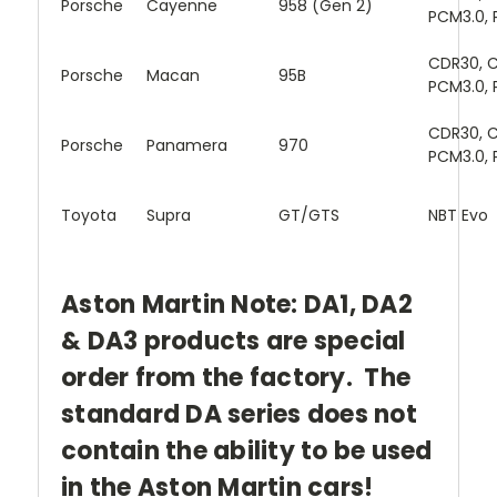
Porsche
Cayenne
958 (Gen 2)
PCM3.0, 
CDR30, C
Porsche
Macan
95B
PCM3.0, 
CDR30, C
Porsche
Panamera
970
PCM3.0, 
Toyota
Supra
GT/GTS
NBT Evo
Aston Martin Note: DA1, DA2
& DA3 products are special
order from the factory. The
standard DA series does not
contain the ability to be used
in the Aston Martin cars!