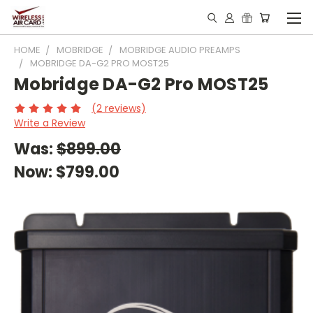
HOME
MOBRIDGE
MOBRIDGE AUDIO PREAMPS
MOBRIDGE DA-G2 PRO MOST25
Mobridge DA-G2 Pro MOST25
(2 reviews)
Write a Review
Was:
$899.00
Now:
$799.00