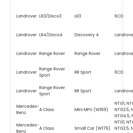
Landrover
LR3/Disco3
LR3
6CD
Landrover
LR4/Disco4
Discovery 4
Landrove
Landrover
Range Rover
Range Rover
Landrove
Range Rover
Landrover
RR Sport
6CD
Sport
Range Rover
Landrover
RR Sport
Landrove
Sport
NTG1, NT
Mercedes-
A Class
Mini MPV (W169)
NTG2.5, 
Benz
NTG4.5, 
NTG1, NT
Mercedes-
A Class
Small Car (W176)
NTG2.5, 
Benz