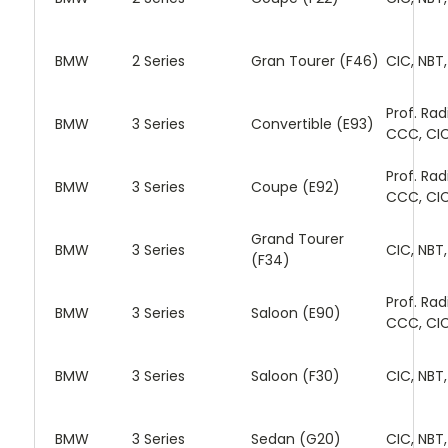
BMW
2 Series
Gran Tourer (F46)
CIC, NBT
Prof. Rad
BMW
3 Series
Convertible (E93)
CCC, CI
Prof. Rad
BMW
3 Series
Coupe (E92)
CCC, CI
Grand Tourer
BMW
3 Series
CIC, NBT
(F34)
Prof. Rad
BMW
3 Series
Saloon (E90)
CCC, CI
BMW
3 Series
Saloon (F30)
CIC, NBT
BMW
3 Series
Sedan (G20)
CIC, NBT