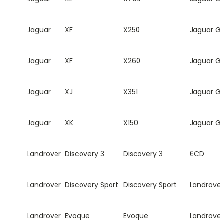
Jaguar
XF
X250
Jaguar 
Jaguar
XF
X260
Jaguar 
Jaguar
XJ
X351
Jaguar 
Jaguar
XK
X150
Jaguar 
Landrover
Discovery 3
Discovery 3
6CD
Landrover
Discovery Sport
Discovery Sport
Landrove
Landrover
Evoque
Evoque
Landrove