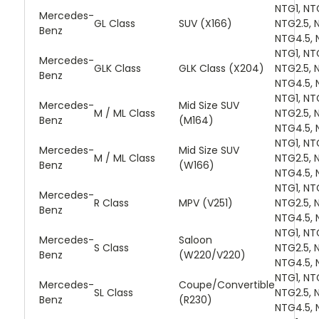
NTG1, NT
Mercedes-
GL Class
SUV (X166)
NTG2.5, 
Benz
NTG4.5, 
NTG1, NT
Mercedes-
GLK Class
GLK Class (X204)
NTG2.5, 
Benz
NTG4.5, 
NTG1, NT
Mercedes-
Mid Size SUV
M / ML Class
NTG2.5, 
Benz
(M164)
NTG4.5, 
NTG1, NT
Mercedes-
Mid Size SUV
M / ML Class
NTG2.5, 
Benz
(W166)
NTG4.5, 
NTG1, NT
Mercedes-
R Class
MPV (V251)
NTG2.5, 
Benz
NTG4.5, 
NTG1, NT
Mercedes-
Saloon
S Class
NTG2.5, 
Benz
(W220/V220)
NTG4.5, 
NTG1, NT
Mercedes-
Coupe/Convertible
SL Class
NTG2.5, 
Benz
(R230)
NTG4.5, 