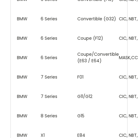
BMW
6 Series
Convertible (G32)
CIC, NBT
BMW
6 Series
Coupe (F12)
CIC, NBT
Coupe/Convertible
BMW
6 Series
MASK,CC
(E63 / E64)
BMW
7 Series
F01
CIC, NBT
BMW
7 Series
G11/G12
CIC, NBT
BMW
8 Series
G15
CIC, NBT
BMW
X1
E84
CIC, NBT