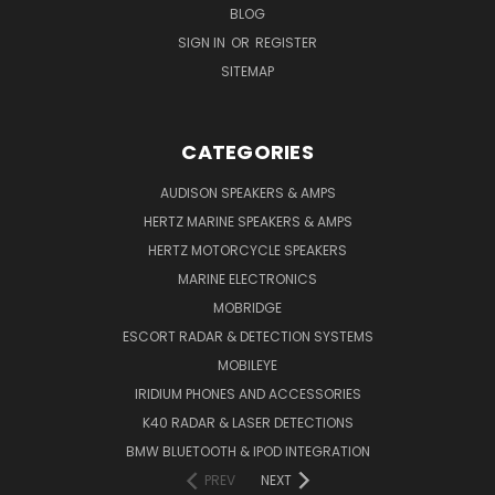
BLOG
SIGN IN
OR
REGISTER
SITEMAP
CATEGORIES
AUDISON SPEAKERS & AMPS
HERTZ MARINE SPEAKERS & AMPS
HERTZ MOTORCYCLE SPEAKERS
MARINE ELECTRONICS
MOBRIDGE
ESCORT RADAR & DETECTION SYSTEMS
MOBILEYE
IRIDIUM PHONES AND ACCESSORIES
K40 RADAR & LASER DETECTIONS
BMW BLUETOOTH & IPOD INTEGRATION
PREV
NEXT