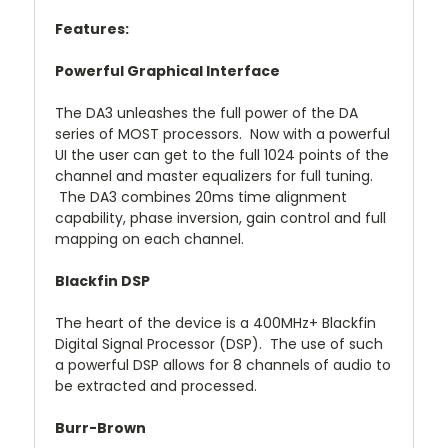
Features:
Powerful Graphical Interface
The DA3 unleashes the full power of the DA
series of MOST processors. Now with a powerful
UI the user can get to the full 1024 points of the
channel and master equalizers for full tuning.
The DA3 combines 20ms time alignment
capability, phase inversion, gain control and full
mapping on each channel.
Blackfin DSP
The heart of the device is a 400MHz+ Blackfin
Digital Signal Processor (DSP). The use of such
a powerful DSP allows for 8 channels of audio to
be extracted and processed.
Burr-Brown