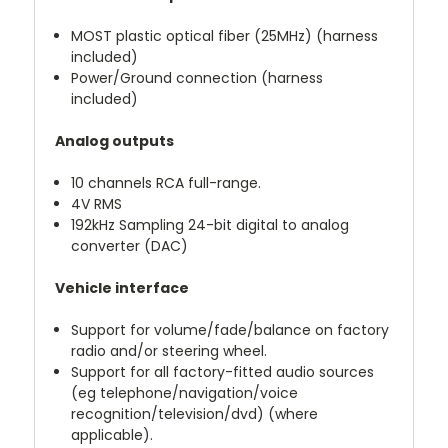
MOST plastic optical fiber (25MHz) (harness
included)
Power/Ground connection (harness
included)
Analog outputs
10 channels RCA full-range.
4V RMS
192kHz Sampling 24-bit digital to analog
converter (DAC)
Vehicle interface
Support for volume/fade/balance on factory
radio and/or steering wheel.
Support for all factory-fitted audio sources
(eg telephone/navigation/voice
recognition/television/dvd) (where
applicable).