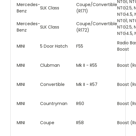
NTG1, NT
Mercedes-
Coupe/Convertible
SLK Class
NTG2.5, 
Benz
(R171)
NTG4.5, 
NTG1, NT
Mercedes-
Coupe/Convertible
SLK Class
NTG2.5, 
Benz
(R172)
NTG4.5, 
Radio Bas
MINI
5 Door Hatch
F55
Boost
MINI
Clubman
Mk II - R55
Boost (R
MINI
Convertible
Mk II - R57
Boost (R
MINI
Countryman
R60
Boost (R
MINI
Coupe
R58
Boost (R