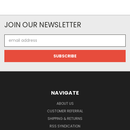
JOIN OUR NEWSLETTER
Email
Address
NAVIGATE
ABOUT US
CUSTOMER REFERRAL
SHIPPING & RETURNS
RSS SYNDICATION