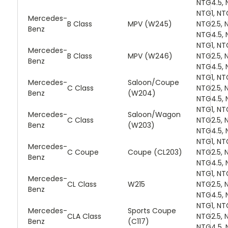
NTG4.5, 
NTG1, NT
Mercedes-
B Class
MPV (W245)
NTG2.5, 
Benz
NTG4.5, 
NTG1, NT
Mercedes-
B Class
MPV (W246)
NTG2.5, 
Benz
NTG4.5, 
NTG1, NT
Mercedes-
Saloon/Coupe
C Class
NTG2.5, 
Benz
(W204)
NTG4.5, 
NTG1, NT
Mercedes-
Saloon/Wagon
C Class
NTG2.5, 
Benz
(W203)
NTG4.5, 
NTG1, NT
Mercedes-
C Coupe
Coupe (CL203)
NTG2.5, 
Benz
NTG4.5, 
NTG1, NT
Mercedes-
CL Class
W215
NTG2.5, 
Benz
NTG4.5, 
NTG1, NT
Mercedes-
Sports Coupe
CLA Class
NTG2.5, 
Benz
(C117)
NTG4.5, 