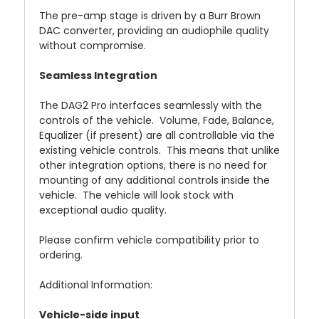
The pre-amp stage is driven by a Burr Brown
DAC converter, providing an audiophile quality
without compromise.
Seamless Integration
The DAG2 Pro interfaces seamlessly with the
controls of the vehicle. Volume, Fade, Balance,
Equalizer (if present) are all controllable via the
existing vehicle controls. This means that unlike
other integration options, there is no need for
mounting of any additional controls inside the
vehicle. The vehicle will look stock with
exceptional audio quality.
Please confirm vehicle compatibility prior to
ordering.
Additional Information:
Vehicle-side input