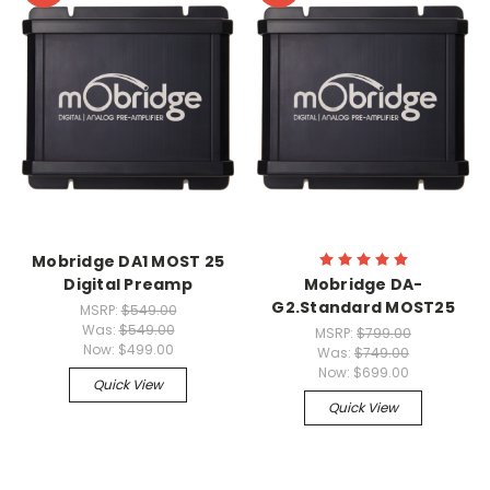
Mobridge DA1 MOST 25
Digital Preamp
Mobridge DA-
G2.Standard MOST25
MSRP:
$549.00
Was:
$549.00
MSRP:
$799.00
Now:
$499.00
Was:
$749.00
Now:
$699.00
Quick View
Quick View