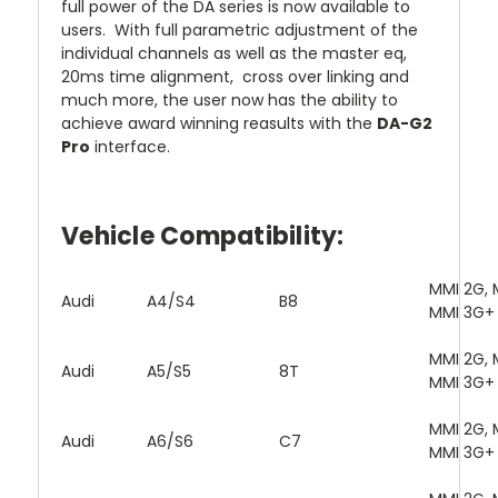
full power of the DA series is now available to
users. With full parametric adjustment of the
individual channels as well as the master eq,
20ms time alignment, cross over linking and
much more, the user now has the ability to
achieve award winning reasults with the
DA-G2
Pro
interface.
Vehicle Compatibility:
MMI 2G, 
Audi
A4/S4
B8
MMI 3G+
MMI 2G, 
Audi
A5/S5
8T
MMI 3G+
MMI 2G, 
Audi
A6/S6
C7
MMI 3G+