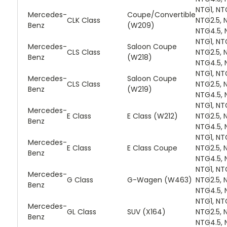
NTG1, NT
Mercedes-
Coupe/Convertible
CLK Class
NTG2.5, 
Benz
(W209)
NTG4.5, 
NTG1, NT
Mercedes-
Saloon Coupe
CLS Class
NTG2.5, 
Benz
(W218)
NTG4.5, 
NTG1, NT
Mercedes-
Saloon Coupe
CLS Class
NTG2.5, 
Benz
(W219)
NTG4.5, 
NTG1, NT
Mercedes-
E Class
E Class (W212)
NTG2.5, 
Benz
NTG4.5, 
NTG1, NT
Mercedes-
E Class
E Class Coupe
NTG2.5, 
Benz
NTG4.5, 
NTG1, NT
Mercedes-
G Class
G-Wagen (W463)
NTG2.5, 
Benz
NTG4.5, 
NTG1, NT
Mercedes-
GL Class
SUV (X164)
NTG2.5, 
Benz
NTG4.5, 