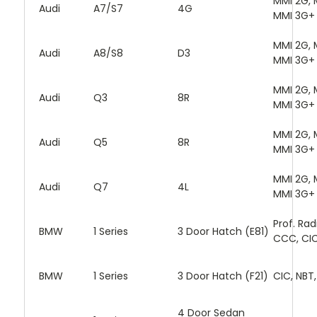
MMI 2G, 
Audi
A7/S7
4G
MMI 3G+
MMI 2G, 
Audi
A8/S8
D3
MMI 3G+
MMI 2G, 
Audi
Q3
8R
MMI 3G+
MMI 2G, 
Audi
Q5
8R
MMI 3G+
MMI 2G, 
Audi
Q7
4L
MMI 3G+
Prof. Rad
BMW
1 Series
3 Door Hatch (E81)
CCC, CI
BMW
1 Series
3 Door Hatch (F21)
CIC, NBT
4 Door Sedan