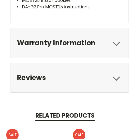
MOST25 install booklet
DA-G2.Pro MOST25 instructions
Warranty Information
Reviews
RELATED PRODUCTS
SALE
SALE