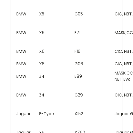
BMW
X5
G05
CIC, NBT
BMW
X6
E71
MASK,CC
BMW
X6
F16
CIC, NBT
BMW
X6
G06
CIC, NBT
MASK,CC
BMW
Z4
E89
NBT Evo
BMW
Z4
G29
CIC, NBT
Jaguar
F-Type
X152
Jaguar 
Jaguar
XE
X760
Jaguar 