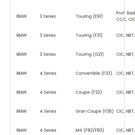
Prof. Rad
BMW
3 Series
Touring (E91)
CCC, CI
BMW
3 Series
Touring (F31)
CIC, NBT
BMW
3 Series
Touring (G21)
CIC, NBT
BMW
4 Series
Convertible (F33)
CIC, NBT
BMW
4 Series
Coupe (F32)
CIC, NBT
BMW
4 Series
Gran Coupe (F36)
CIC, NBT
BMW
4 Series
M4 (F82/F83)
CIC, NBT