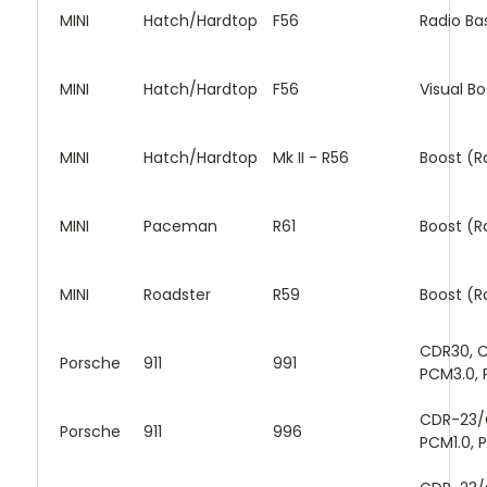
MINI
Hatch/Hardtop
F56
Radio Ba
MINI
Hatch/Hardtop
F56
Visual B
MINI
Hatch/Hardtop
Mk II - R56
Boost (R
MINI
Paceman
R61
Boost (R
MINI
Roadster
R59
Boost (R
CDR30, C
Porsche
911
991
PCM3.0, 
CDR-23/
Porsche
911
996
PCM1.0, 