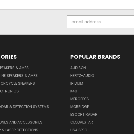
Email
Address
ORIES
POPULAR BRANDS
PEAKERS & AMPS
AUDISON
INE SPEAKERS & AMPS
HERTZ-AUDIO
TORCYCLE SPEAKERS
IRIDIUM
ECTRONICS
K40
MERCEDES
ADAR & DETECTION SYSTEMS
MOBRIDGE
ESCORT RADAR
HONES AND ACCESSORIES
GLOBALSTAR
 & LASER DETECTIONS
USA SPEC