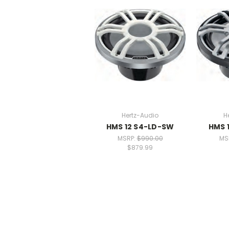
Hertz-Audio
H
HMS 12 S4-LD-SW
HMS 
MSRP:
$990.00
MS
$879.99