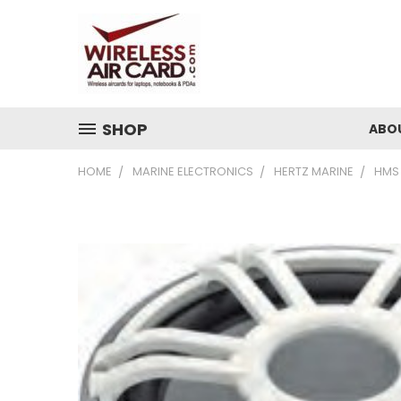
SHOP
ABO
HOME
MARINE ELECTRONICS
HERTZ MARINE
HMS 