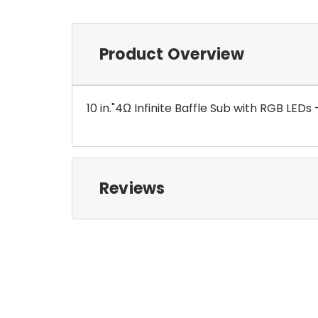
Product Overview
10 in."4Ω Infinite Baffle Sub with RGB LEDs 
Reviews