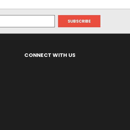
CONNECT WITH US