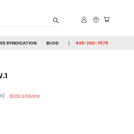
SS SYNDICATION
BLOG
949-250-7878
.1
et)
Write a Review