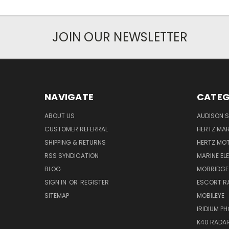
JOIN OUR NEWSLETTER
NAVIGATE
CATEG
ABOUT US
AUDISON S
CUSTOMER REFERRAL
HERTZ MAR
SHIPPING & RETURNS
HERTZ MO
RSS SYNDICATION
MARINE EL
BLOG
MOBRIDGE
SIGN IN
OR
REGISTER
ESCORT R
SITEMAP
MOBILEYE
IRIDIUM P
K40 RADAR