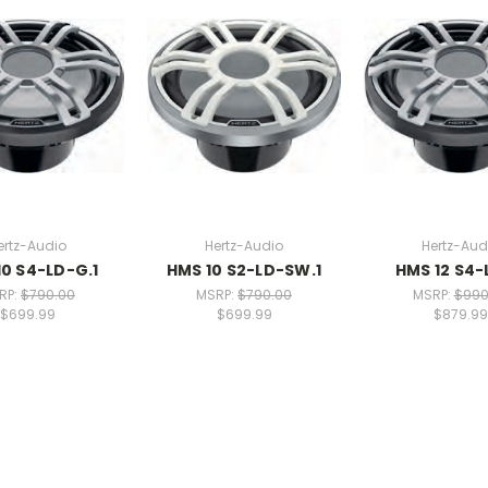
ertz-Audio
Hertz-Audio
Hertz-Aud
10 S4-LD-G.1
HMS 10 S2-LD-SW.1
HMS 12 S4
RP:
$790.00
MSRP:
$790.00
MSRP:
$990
$699.99
$699.99
$879.99