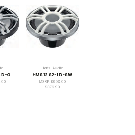
io
Hertz-Audio
-LD-G
HMS 12 S2-LD-SW
.00
MSRP:
$990.00
$879.99