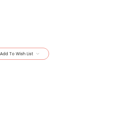
Add To Wish List