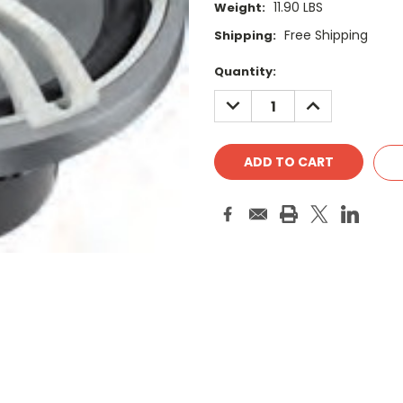
11.90 LBS
Weight:
Free Shipping
Shipping:
Current
Quantity:
Stock:
DECREASE
INCREASE
QUANTITY:
QUANTITY: