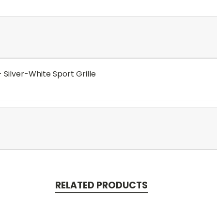
- Silver-White Sport Grille
RELATED PRODUCTS