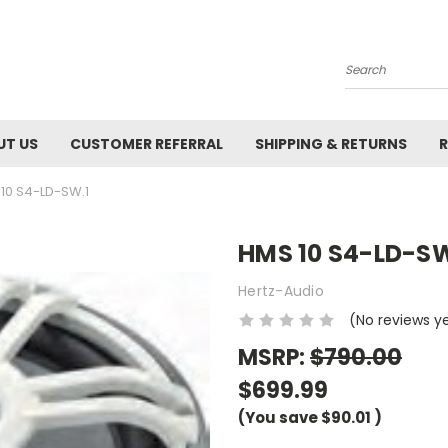
Search
UT US
CUSTOMER REFERRAL
SHIPPING & RETURNS
R
10 S4-LD-SW.1
HMS 10 S4-LD-SW
Hertz-Audio
(No reviews y
MSRP:
$790.00
$699.99
(You save
$90.01
)